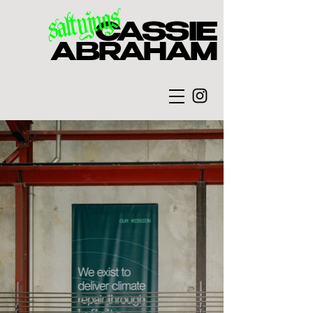
saltyjugs
CASSIE
ABRAHAM