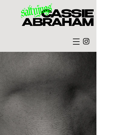
saltyjugs
CASSIE
ABRAHAM