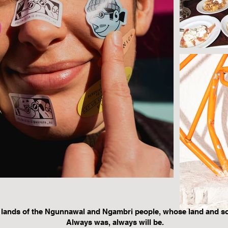
 lands of the Ngunnawal and Ngambri people, whose land and s
Always was, always will be.