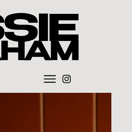
SIE
AHAM