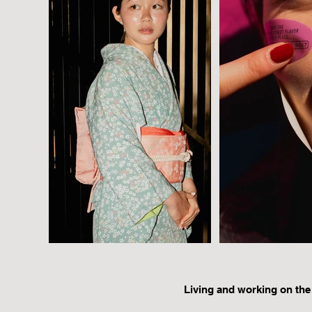
Living and working on the