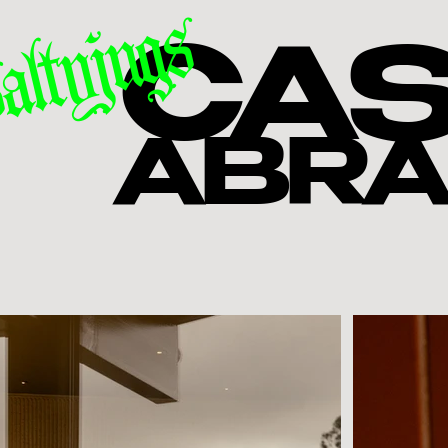
altyjugs
CAS
ABR