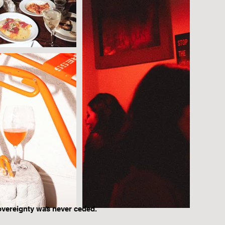
overeignty was never ceded.