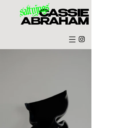
saltyjugs
CASSIE
ABRAHAM